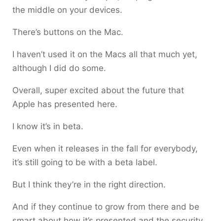
the middle on your devices.
There’s buttons on the Mac.
I haven’t used it on the Macs all that much yet,
although I did do some.
Overall, super excited about the future that
Apple has presented here.
I know it’s in beta.
Even when it releases in the fall for everybody,
it’s still going to be with a beta label.
But I think they’re in the right direction.
And if they continue to grow from there and be
smart about how it’s presented and the security