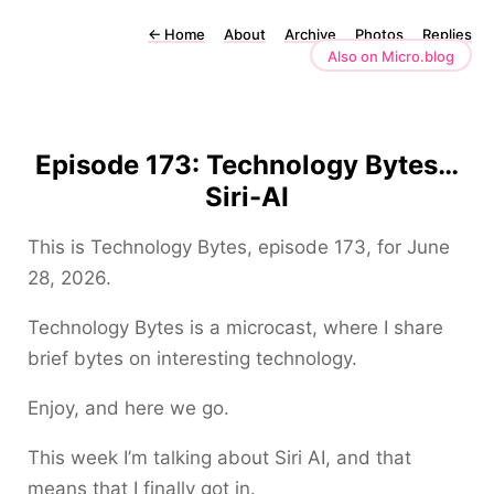
←
Home
About
Archive
Photos
Replies
Also on Micro.blog
Episode 173: Technology Bytes…
Siri-AI
This is Technology Bytes, episode 173, for June
28, 2026.
Technology Bytes is a microcast, where I share
brief bytes on interesting technology.
Enjoy, and here we go.
This week I’m talking about Siri AI, and that
means that I finally got in.