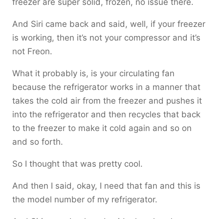
freezer are super solid, frozen, no issue there.
And Siri came back and said, well, if your freezer
is working, then it’s not your compressor and it’s
not Freon.
What it probably is, is your circulating fan
because the refrigerator works in a manner that
takes the cold air from the freezer and pushes it
into the refrigerator and then recycles that back
to the freezer to make it cold again and so on
and so forth.
So I thought that was pretty cool.
And then I said, okay, I need that fan and this is
the model number of my refrigerator.