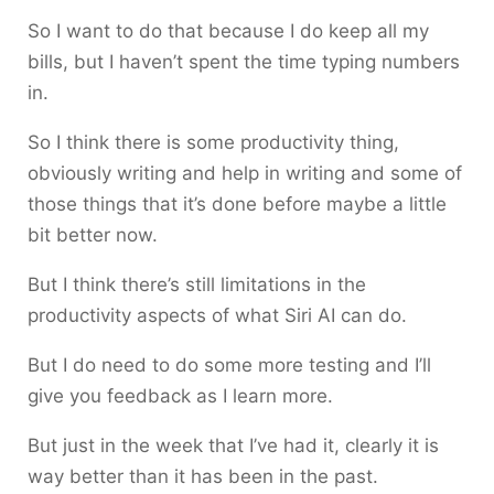
So I want to do that because I do keep all my
bills, but I haven’t spent the time typing numbers
in.
So I think there is some productivity thing,
obviously writing and help in writing and some of
those things that it’s done before maybe a little
bit better now.
But I think there’s still limitations in the
productivity aspects of what Siri AI can do.
But I do need to do some more testing and I’ll
give you feedback as I learn more.
But just in the week that I’ve had it, clearly it is
way better than it has been in the past.