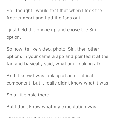
So I thought I would test that when I took the
freezer apart and had the fans out.
I just held the phone up and chose the Siri
option.
So now it’s like video, photo, Siri, then other
options in your camera app and pointed it at the
fan and basically said, what am I looking at?
And it knew I was looking at an electrical
component, but it really didn’t know what it was.
So a little hole there.
But I don’t know what my expectation was.