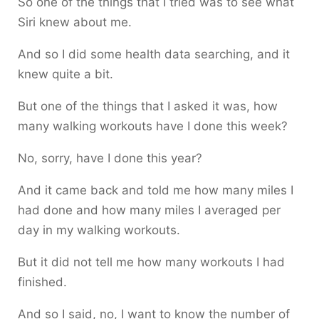
So one of the things that I tried was to see what
Siri knew about me.
And so I did some health data searching, and it
knew quite a bit.
But one of the things that I asked it was, how
many walking workouts have I done this week?
No, sorry, have I done this year?
And it came back and told me how many miles I
had done and how many miles I averaged per
day in my walking workouts.
But it did not tell me how many workouts I had
finished.
And so I said, no, I want to know the number of