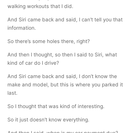
walking workouts that I did.
And Siri came back and said, I can’t tell you that
information.
So there’s some holes there, right?
And then I thought, so then I said to Siri, what
kind of car do I drive?
And Siri came back and said, I don’t know the
make and model, but this is where you parked it
last.
So I thought that was kind of interesting.
So it just doesn’t know everything.