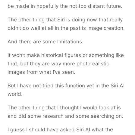
be made in hopefully the not too distant future.
The other thing that Siri is doing now that really
didn’t do well at all in the past is image creation.
And there are some limitations.
It won’t make historical figures or something like
that, but they are way more photorealistic
images from what I’ve seen.
But I have not tried this function yet in the Siri AI
world.
The other thing that I thought I would look at is
and did some research and some searching on.
I guess I should have asked Siri AI what the