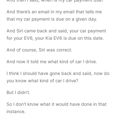
And then I said, when is my car payment due?
And there’s an email in my email that tells me
that my car payment is due on a given day.
And Siri came back and said, your car payment
for your EV6, your Kia EV6 is due on this date.
And of course, Siri was correct.
And now it told me what kind of car I drive.
I think I should have gone back and said, now do
you know what kind of car I drive?
But I didn’t.
So I don’t know what it would have done in that
instance.