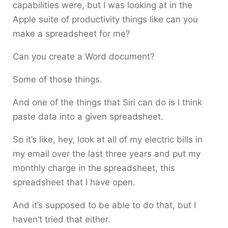
capabilities were, but I was looking at in the
Apple suite of productivity things like can you
make a spreadsheet for me?
Can you create a Word document?
Some of those things.
And one of the things that Siri can do is I think
paste data into a given spreadsheet.
So it’s like, hey, look at all of my electric bills in
my email over the last three years and put my
monthly charge in the spreadsheet, this
spreadsheet that I have open.
And it’s supposed to be able to do that, but I
haven’t tried that either.