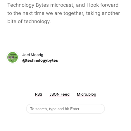
Technology Bytes microcast, and I look forward
to the next time we are together, taking another
bite of technology.
Joel Mearig
@technologybytes
RSS
JSON Feed
Micro.blog