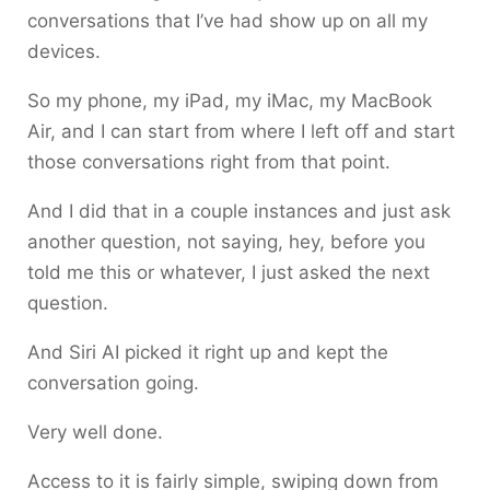
conversations that I’ve had show up on all my
devices.
So my phone, my iPad, my iMac, my MacBook
Air, and I can start from where I left off and start
those conversations right from that point.
And I did that in a couple instances and just ask
another question, not saying, hey, before you
told me this or whatever, I just asked the next
question.
And Siri AI picked it right up and kept the
conversation going.
Very well done.
Access to it is fairly simple, swiping down from