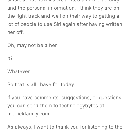
and the personal information, I think they are on
the right track and well on their way to getting a
lot of people to use Siri again after having written
her off.
Oh, may not be a her.
It?
Whatever.
So that is all I have for today.
If you have comments, suggestions, or questions,
you can send them to technologybytes at
merrickfamily.com.
As always, I want to thank you for listening to the