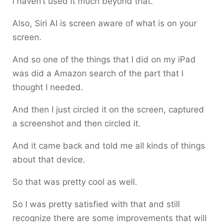
I haven’t used it much beyond that.
Also, Siri AI is screen aware of what is on your
screen.
And so one of the things that I did on my iPad
was did a Amazon search of the part that I
thought I needed.
And then I just circled it on the screen, captured
a screenshot and then circled it.
And it came back and told me all kinds of things
about that device.
So that was pretty cool as well.
So I was pretty satisfied with that and still
recognize there are some improvements that will