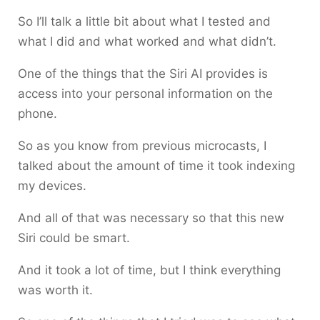
So I’ll talk a little bit about what I tested and
what I did and what worked and what didn’t.
One of the things that the Siri AI provides is
access into your personal information on the
phone.
So as you know from previous microcasts, I
talked about the amount of time it took indexing
my devices.
And all of that was necessary so that this new
Siri could be smart.
And it took a lot of time, but I think everything
was worth it.