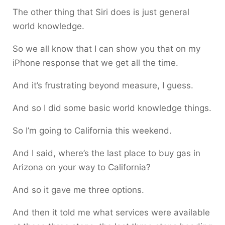
The other thing that Siri does is just general
world knowledge.
So we all know that I can show you that on my
iPhone response that we get all the time.
And it’s frustrating beyond measure, I guess.
And so I did some basic world knowledge things.
So I’m going to California this weekend.
And I said, where’s the last place to buy gas in
Arizona on your way to California?
And so it gave me three options.
And then it told me what services were available