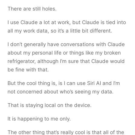
There are still holes.
I use Claude a lot at work, but Claude is tied into
all my work data, so it’s a little bit different.
I don’t generally have conversations with Claude
about my personal life or things like my broken
refrigerator, although I’m sure that Claude would
be fine with that.
But the cool thing is, is I can use Siri AI and I’m
not concerned about who’s seeing my data.
That is staying local on the device.
It is happening to me only.
The other thing that’s really cool is that all of the