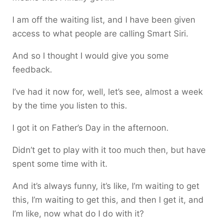
I am off the waiting list, and I have been given
access to what people are calling Smart Siri.
And so I thought I would give you some
feedback.
I’ve had it now for, well, let’s see, almost a week
by the time you listen to this.
I got it on Father’s Day in the afternoon.
Didn’t get to play with it too much then, but have
spent some time with it.
And it’s always funny, it’s like, I’m waiting to get
this, I’m waiting to get this, and then I get it, and
I’m like, now what do I do with it?