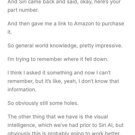
And Siri came back and said, okay, here’s your
part number.
And then gave me a link to Amazon to purchase
it.
So general world knowledge, pretty impressive.
I’m trying to remember where it fell down.
I think I asked it something and now I can’t
remember, but it’s like, yeah, I don’t know that
information.
So obviously still some holes.
The other thing that we have is the visual
intelligence, which we’ve had prior to Siri AI, but
obviously this is probably going to work better.