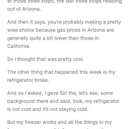
at those three stops, the last three stops heading
out of Arizona.
And then it says, you’re probably making a pretty
wise choice because gas prices in Arizona are
generally quite a bit lower than those in
California.
So I thought that was pretty cool.
The other thing that happened this week is my
refrigerator broke.
And so I asked, I gave Siri the, let’s see, some
background there and said, look, my refrigerator
is not cool and it’s not staying cold.
But my freezer works and all the things in my