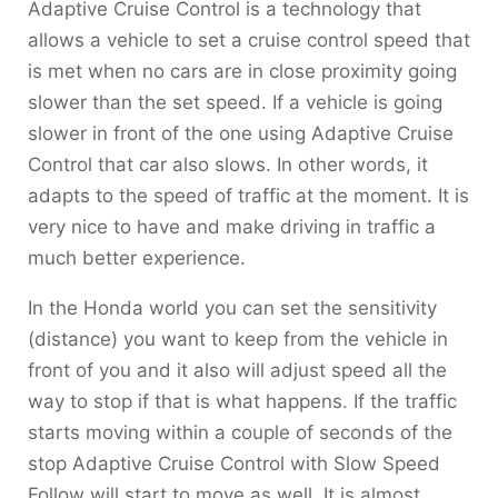
Adaptive Cruise Control is a technology that
allows a vehicle to set a cruise control speed that
is met when no cars are in close proximity going
slower than the set speed. If a vehicle is going
slower in front of the one using Adaptive Cruise
Control that car also slows. In other words, it
adapts to the speed of traffic at the moment. It is
very nice to have and make driving in traffic a
much better experience.
In the Honda world you can set the sensitivity
(distance) you want to keep from the vehicle in
front of you and it also will adjust speed all the
way to stop if that is what happens. If the traffic
starts moving within a couple of seconds of the
stop Adaptive Cruise Control with Slow Speed
Follow will start to move as well. It is almost