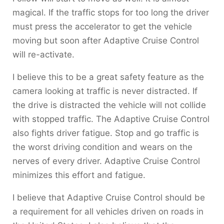
magical. If the traffic stops for too long the driver
must press the accelerator to get the vehicle
moving but soon after Adaptive Cruise Control
will re-activate.
I believe this to be a great safety feature as the
camera looking at traffic is never distracted. If
the drive is distracted the vehicle will not collide
with stopped traffic. The Adaptive Cruise Control
also fights driver fatigue. Stop and go traffic is
the worst driving condition and wears on the
nerves of every driver. Adaptive Cruise Control
minimizes this effort and fatigue.
I believe that Adaptive Cruise Control should be
a requirement for all vehicles driven on roads in