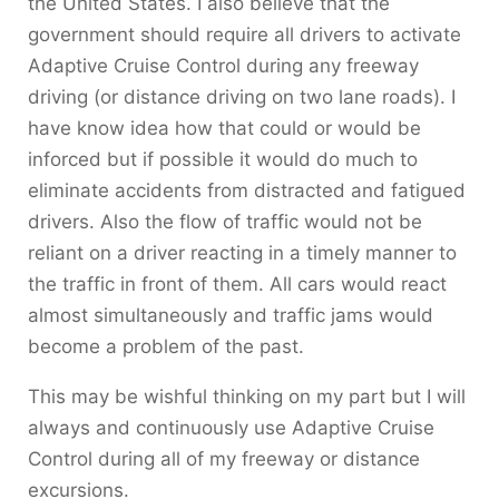
the United States. I also believe that the
government should require all drivers to activate
Adaptive Cruise Control during any freeway
driving (or distance driving on two lane roads). I
have know idea how that could or would be
inforced but if possible it would do much to
eliminate accidents from distracted and fatigued
drivers. Also the flow of traffic would not be
reliant on a driver reacting in a timely manner to
the traffic in front of them. All cars would react
almost simultaneously and traffic jams would
become a problem of the past.
This may be wishful thinking on my part but I will
always and continuously use Adaptive Cruise
Control during all of my freeway or distance
excursions.