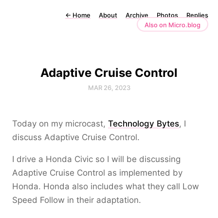
←
Home
About
Archive
Photos
Replies
Also on Micro.blog
Adaptive Cruise Control
MAR 26, 2023
Today on my microcast,
Technology Bytes
, I
discuss Adaptive Cruise Control.
I drive a Honda Civic so I will be discussing
Adaptive Cruise Control as implemented by
Honda. Honda also includes what they call Low
Speed Follow in their adaptation.