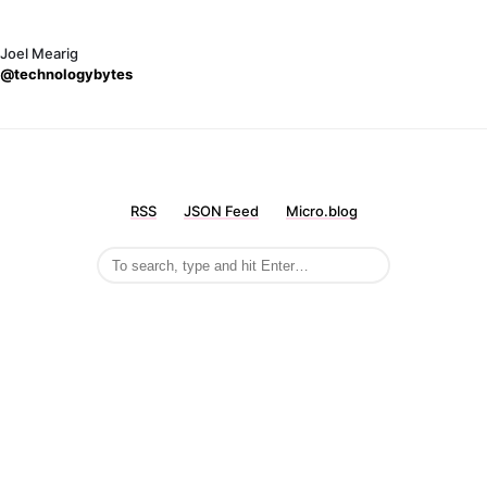
Joel Mearig
@technologybytes
RSS
JSON Feed
Micro.blog