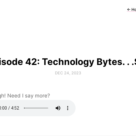
←
H
isode 42: Technology Bytes. . .S
DEC 24, 2023
ugh! Need I say more?