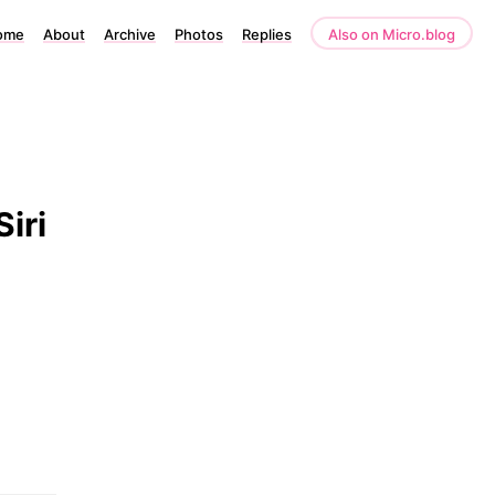
ome
About
Archive
Photos
Replies
Also on Micro.blog
iri