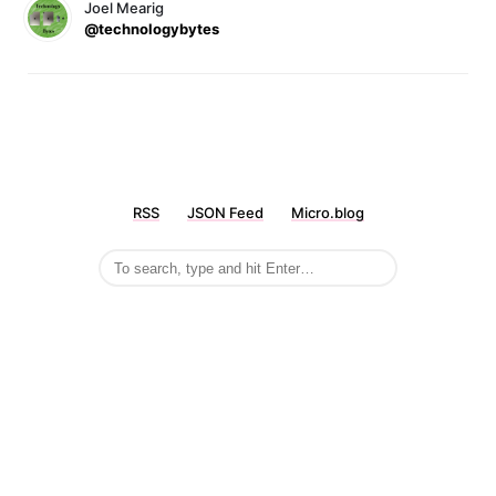
Joel Mearig
@technologybytes
RSS
JSON Feed
Micro.blog