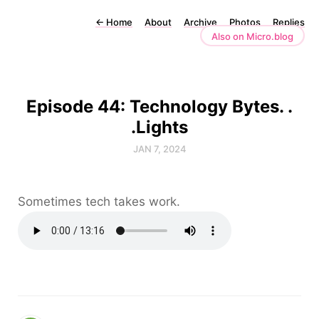
←
Home
About
Archive
Photos
Replies
Also on Micro.blog
Episode 44: Technology Bytes. .
.Lights
JAN 7, 2024
Sometimes tech takes work.