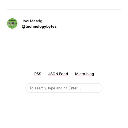
Joel Mearig
@technologybytes
RSS
JSON Feed
Micro.blog