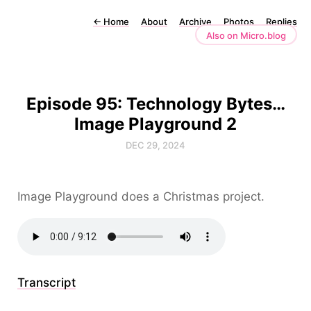
←
Home
About
Archive
Photos
Replies
Also on Micro.blog
Episode 95: Technology Bytes…
Image Playground 2
DEC 29, 2024
Image Playground does a Christmas project.
Transcript