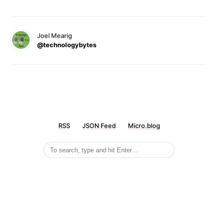
Joel Mearig
@technologybytes
RSS
JSON Feed
Micro.blog