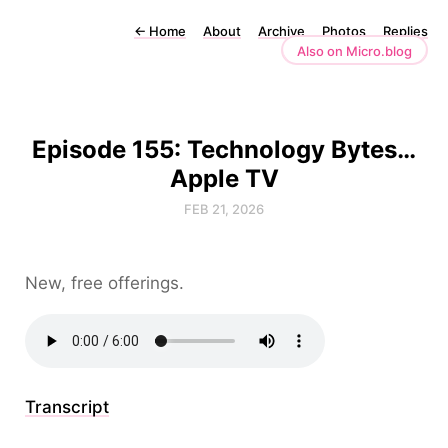
←
Home
About
Archive
Photos
Replies
Also on Micro.blog
Episode 155: Technology Bytes…
Apple TV
FEB 21, 2026
New, free offerings.
Transcript