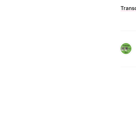
Transc