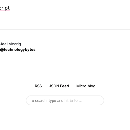
ript
Joel Mearig
@technologybytes
RSS
JSON Feed
Micro.blog