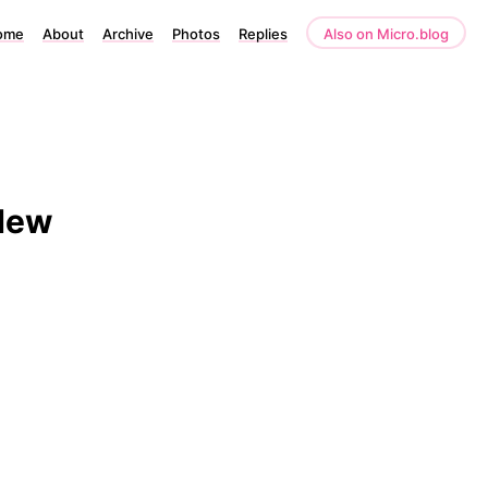
ome
About
Archive
Photos
Replies
Also on Micro.blog
New