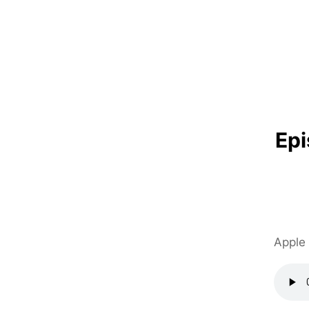
Ep
Apple 