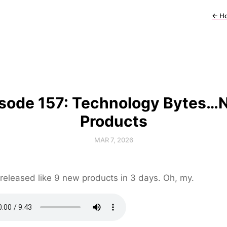
←
H
isode 157: Technology Bytes…
Products
MAR 7, 2026
released like 9 new products in 3 days. Oh, my.