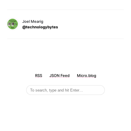
Joel Mearig
@technologybytes
RSS
JSON Feed
Micro.blog