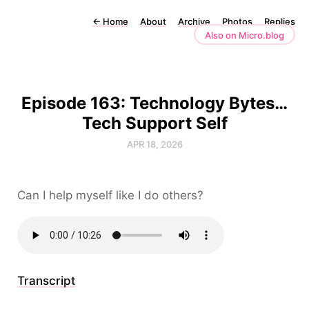
←
Home
About
Archive
Photos
Replies
Also on Micro.blog
Episode 163: Technology Bytes…
Tech Support Self
APR 18, 2026
Can I help myself like I do others?
Transcript