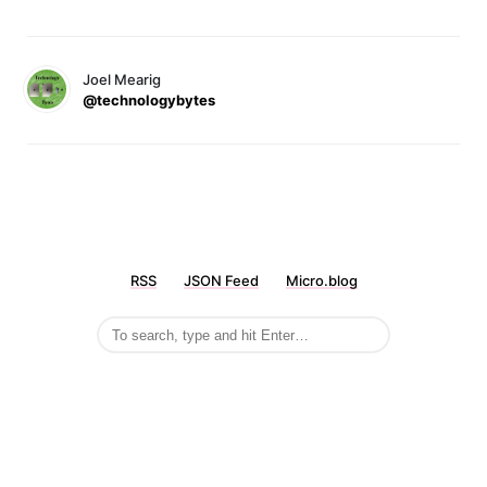
Joel Mearig
@technologybytes
RSS
JSON Feed
Micro.blog