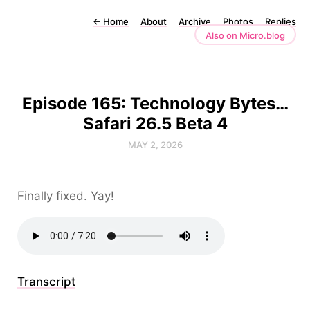
←
Home
About
Archive
Photos
Replies
Also on Micro.blog
Episode 165: Technology Bytes…
Safari 26.5 Beta 4
MAY 2, 2026
Finally fixed. Yay!
Transcript