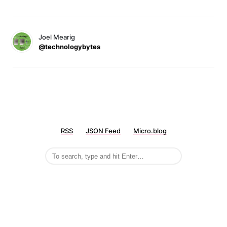
Joel Mearig
@technologybytes
RSS
JSON Feed
Micro.blog