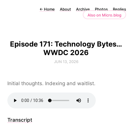
←
Home
About
Archive
Photos
Replies
Also on Micro.blog
Episode 171: Technology Bytes…
WWDC 2026
JUN 13, 2026
Initial thoughts. Indexing and waitlist.
Transcript